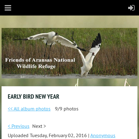
EARLY BIRD NEW YEAR
<< All album photos
9/9 photos
< Previous
Next >
Uploaded Tuesday, February 02, 2016 |
Anonymous