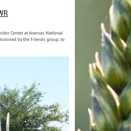
NWR
sitor Center at Aransas National
issioned by the Friends group, to