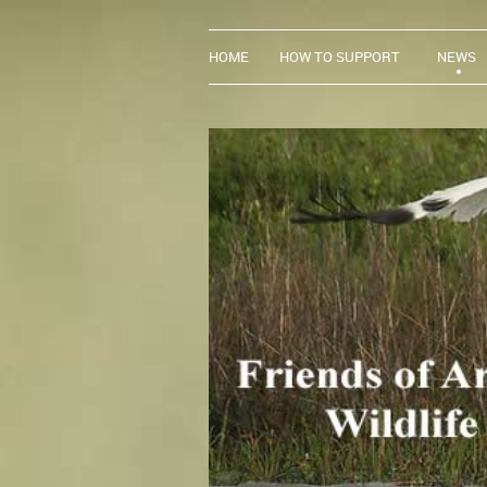
HOME
HOW TO SUPPORT
NEWS