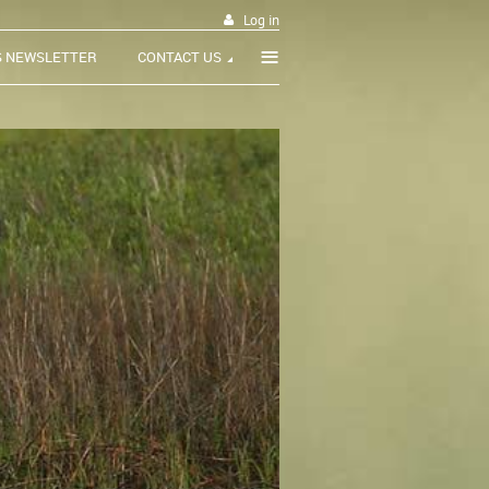
Log in
≡
S NEWSLETTER
CONTACT US