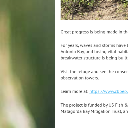
Great progress is being made in th
For years, waves and storms have b
Antonio Bay, and losing vital habit
breakwater structure is being built
Visit the refuge and see the conse
observation towers.
Learn more at:
https://www.cbbep.
The project is funded by US Fish &
Matagorda Bay Mitigation Trust, an