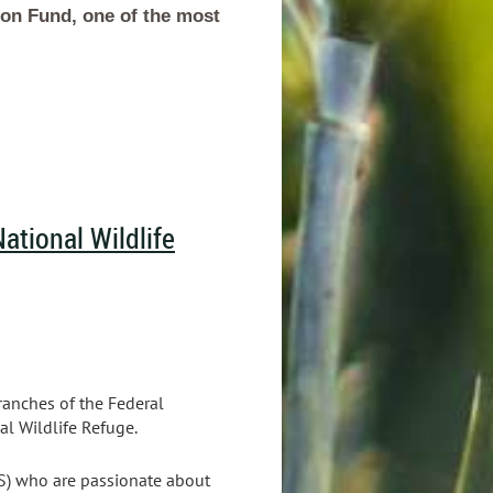
ion Fund, one of the most
ational Wildlife
ranches of the Federal
l Wildlife Refuge.
WS) who are passionate about