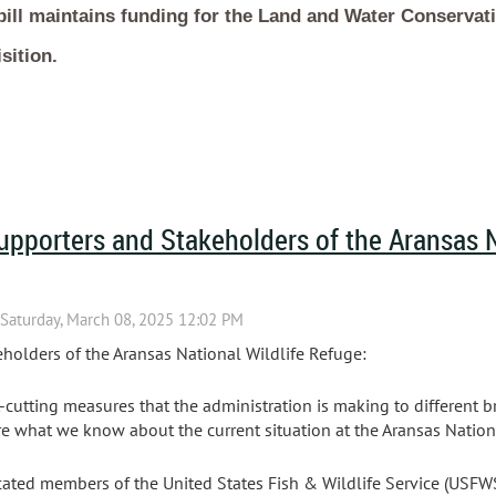
bill maintains funding for the Land and Water Conservat
sition.
upporters and Stakeholders of the Aransas N
holders of the Aransas National Wildlife Refuge:
-cutting measures that the administration is making to different b
e what we know about the current situation at the Aransas Nationa
cated members of the United States Fish & Wildlife Service (USF