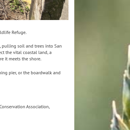
ldlife Refuge.
 pulling soil and trees into San
t the vital coastal land, a
re it meets the shore.
hing pier, or the boardwalk and
Conservation Association,