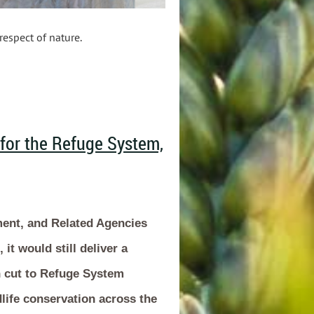
respect of nature.
 for the Refuge System,
ment, and Related Agencies
it would still deliver a
n cut to Refuge System
life conservation across the