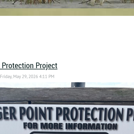
 Protection Project