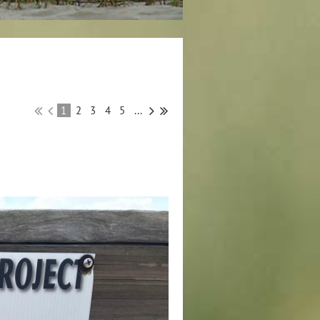
1
2
3
4
5
...