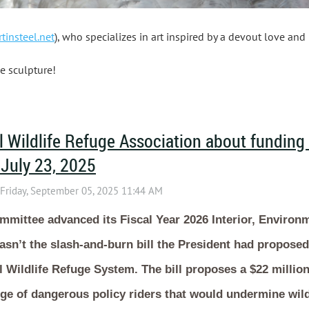
tinsteel.net
), who specializes in art inspired by a devout love and 
e sculpture!
 Wildlife Refuge Association about funding
 July 23, 2025
mittee advanced its Fiscal Year 2026 Interior, Environ
sn’t the slash-and-burn bill the President had proposed, 
l Wildlife Refuge System. The bill proposes a $22 millio
ge of dangerous policy riders that would undermine wild