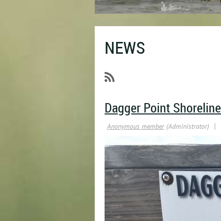
NEWS
Dagger Point Shoreline