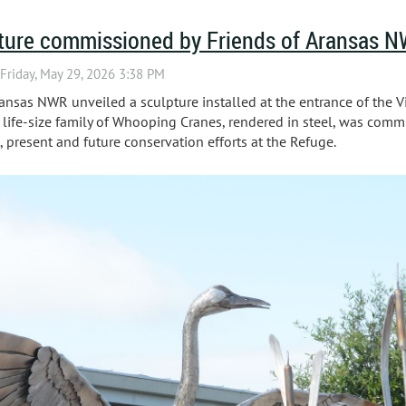
ture commissioned by Friends of Aransas 
ansas NWR unveiled a sculpture installed at the entrance of the Vi
a life-size family of Whooping Cranes, rendered in steel, was comm
 present and future conservation efforts at the Refuge.