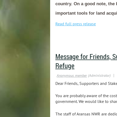
country. On a good note, the 
important tools for land acqui
Read full press release
Message for Friends, S
Refuge
Dear Friends, Supporters and Stake
You are probably aware of the cost
government. We would like to shar
The staff of Aransas NWR are dedi