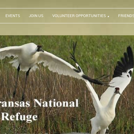
EVENTS
JOIN US
VOLUNTEER OPPORTUNITIES
FRIEND