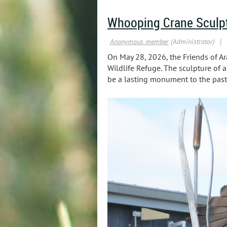
Whooping Crane Sculp
On May 28, 2026, the Friends of Ar
Wildlife Refuge. The sculpture of 
be a lasting monument to the past,