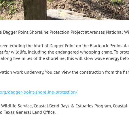
e Dagger Point Shoreline Protection Project at Aransas National Wi
een eroding the bluff of Dagger Point on the Blackjack Peninsula,
at for wildlife, including the endangered whooping crane. To protec
 along five miles of the shoreline; this will slow wave energy befo
rvation work underway. You can view the construction from the fis
org/dagger-point-shoreline-protection/
 Wildlife Service, Coastal Bend Bays & Estuaries Program, Coastal 
d Texas General Land Office.