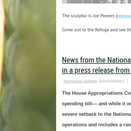
The sculptor is Joe Powers (
www.ar
Come out to the Refuge and see th
News from the National
in a press release from
The House Appropriations Com
spending bill— and while it wa
severe setback to the Nationa
operations and includes a ran