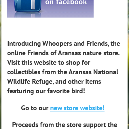
Introducing Whoopers and Friends, the
online Friends of Aransas nature store.
Visit this website to shop for
collectibles from the Aransas National
Wildlife Refuge, and other items
featuring our favorite bird!
Go to our
new store website!
Proceeds from the store support the