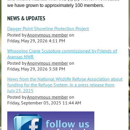
we have grown to approximately 100 members.
NEWS & UPDATES
Dagger Point Shoreline Protection Project
Posted by
Anonymous member
on
Friday, May 29, 2026 4:11 PM
Whooping Crane Sculpture commissioned by Friends of
Aransas NWR
Posted by
Anonymous member
on
Friday, May 29, 2026 3:38 PM
News from the National Wildlife Refuge Association about
funding for the Refuge System, in a press release from
July 23, 2025
Posted by
Anonymous member
on
Friday, September 05, 2025 11:44 AM