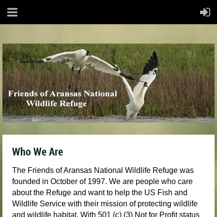
Who We Are
The Friends of Aransas National Wildlife Refuge was
founded in October of 1997. We are people who care
about the Refuge and want to help the US Fish and
Wildlife Service with their mission of protecting wildlife
and wildlife habitat. With 501 (c) (3) Not for Profit status