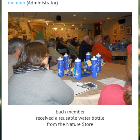
member
(Administrator)
Each member
received a reusable water bottle
from the Nature Store