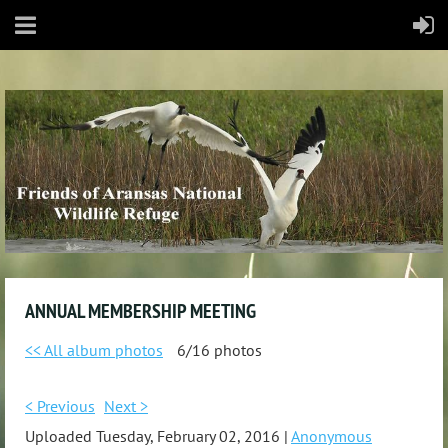
ANNUAL MEMBERSHIP MEETING
<< All album photos
6/16 photos
< Previous
Next >
Uploaded Tuesday, February 02, 2016 |
Anonymous